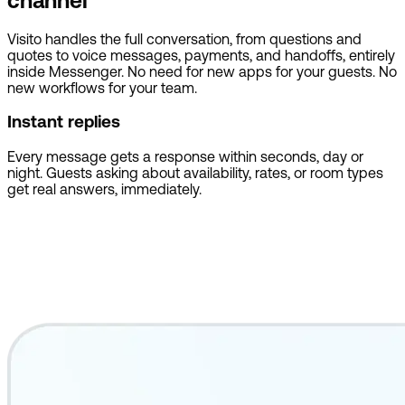
channel
Visito handles the full conversation, from questions and
quotes to voice messages, payments, and handoffs, entirely
inside Messenger. No need for new apps for your guests. No
new workflows for your team.
Instant replies
Every message gets a response within seconds, day or
night. Guests asking about availability, rates, or room types
get real answers, immediately.