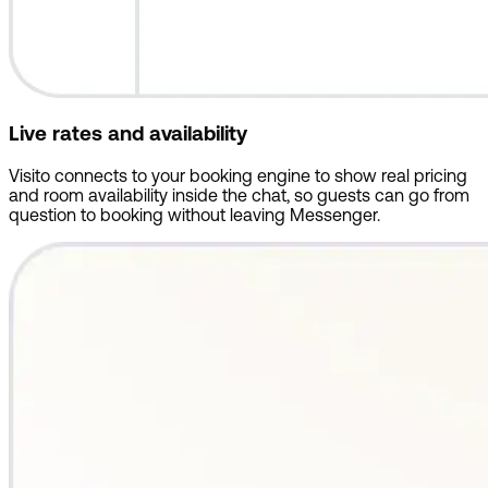
Live rates and availability
Visito connects to your booking engine to show real pricing
and room availability inside the chat, so guests can go from
question to booking without leaving Messenger.