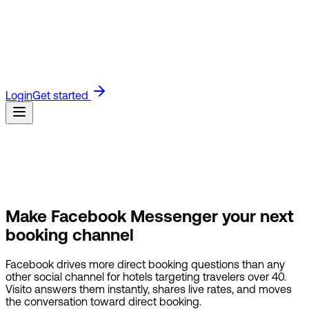
Blog
Read the latest on product updates and industry
insights.
Guides
Step-by-step product guides for setting up
and using Visito.
API Docs
Technical docs for building with
the Visito API.
Referrals
Join the Visito affiliate program and
earn for referring customers.
Customers
See how businesses
use Visito to answer faster and sell more.
Login
Get started
Make Facebook Messenger
your next
booking channel
Facebook drives more direct booking questions than any
other social channel for hotels targeting travelers over 40.
Visito answers them instantly, shares live rates, and moves
the conversation toward direct booking.