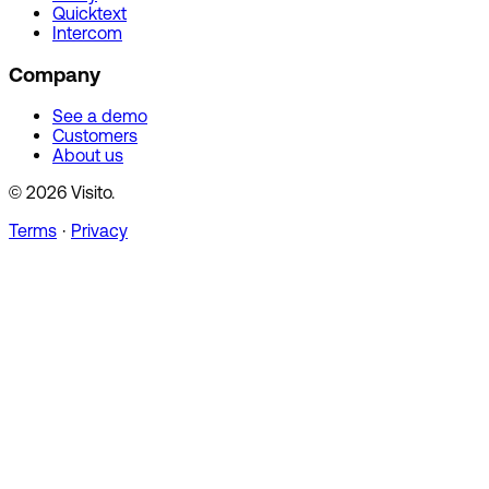
Quicktext
Intercom
Company
See a demo
Customers
About us
© 2026 Visito.
Terms
·
Privacy