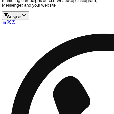
marketing campaigns across WhatsApp, Instagram,
Messenger, and your website.
English