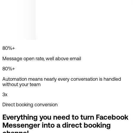
80%+
Message open rate, well above email
80%+
Automation means nearly every conversation is handled
without your team
3x
Direct booking conversion
Everything you need to turn Facebook
Messenger into a direct booking