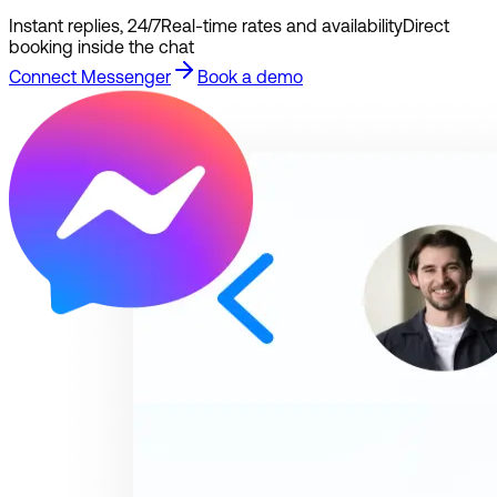
Instant replies, 24/7
Real-time rates and availability
Direct
booking inside the chat
Connect Messenger
Book a demo