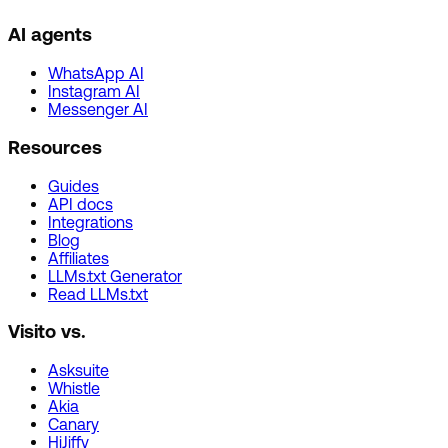
AI agents
WhatsApp AI
Instagram AI
Messenger AI
Resources
Guides
API docs
Integrations
Blog
Affiliates
LLMs.txt Generator
Read LLMs.txt
Visito vs.
Asksuite
Whistle
Akia
Canary
HiJiffy