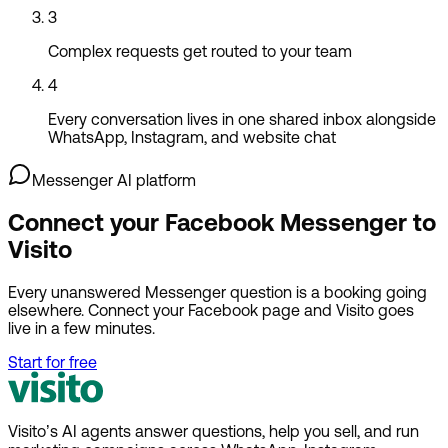
3
Complex requests get routed to your team
4
Every conversation lives in one shared inbox alongside
WhatsApp, Instagram, and website chat
Messenger AI platform
Connect your Facebook Messenger to
Visito
Every unanswered Messenger question is a booking going
elsewhere. Connect your Facebook page and Visito goes
live in a few minutes.
Start for free
Visito’s AI agents answer questions, help you sell, and run