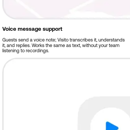
Voice message support
Guests send a voice note; Visito transcribes it, understands
it, and replies. Works the same as text, without your team
listening to recordings.