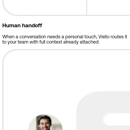
Human handoff
When a conversation needs a personal touch, Visito routes it
to your team with full context already attached.