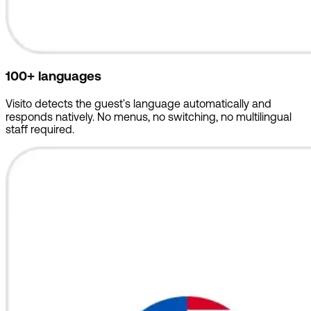
100+ languages
Visito detects the guest's language automatically and
responds natively. No menus, no switching, no multilingual
staff required.