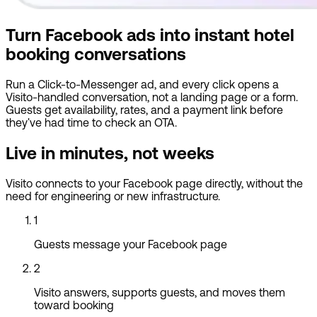
Turn Facebook ads into instant hotel
booking conversations
Run a Click-to-Messenger ad, and every click opens a
Visito-handled conversation, not a landing page or a form.
Guests get availability, rates, and a payment link before
they've had time to check an OTA.
Live in minutes, not weeks
Visito connects to your Facebook page directly, without the
need for engineering or new infrastructure.
1
Guests message your Facebook page
2
Visito answers, supports guests, and moves them
toward booking