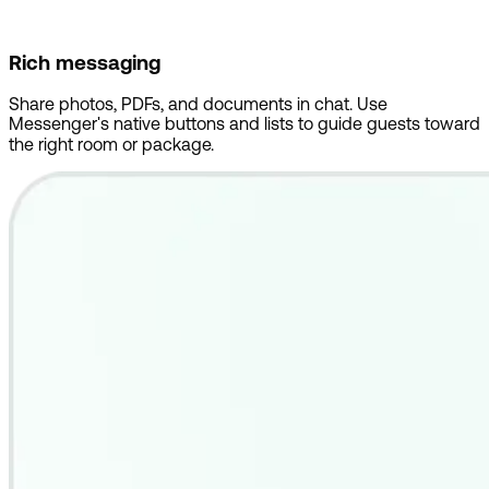
Rich messaging
Share photos, PDFs, and documents in chat. Use
Messenger's native buttons and lists to guide guests toward
the right room or package.