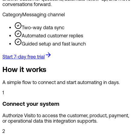
conversations forward.
Category
Messaging channel
Two-way data sync
Automated customer replies
Guided setup and fast launch
Start 7-day free trial
How it works
A simple flow to connect and start automating in days.
1
Connect your system
Authorize Visito to access the customer, product, payment,
or operational data this integration supports.
2