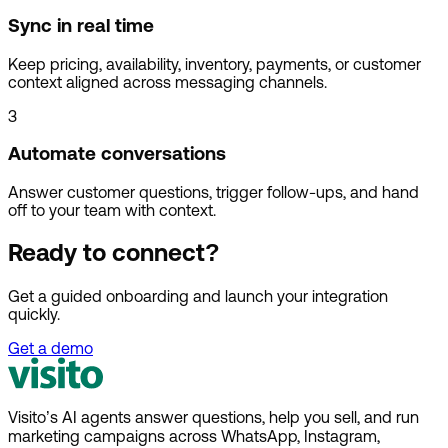
Sync in real time
Keep pricing, availability, inventory, payments, or customer
context aligned across messaging channels.
3
Automate conversations
Answer customer questions, trigger follow-ups, and hand
off to your team with context.
Ready to connect?
Get a guided onboarding and launch your integration
quickly.
Get a demo
Visito’s AI agents answer questions, help you sell, and run
marketing campaigns across WhatsApp, Instagram,