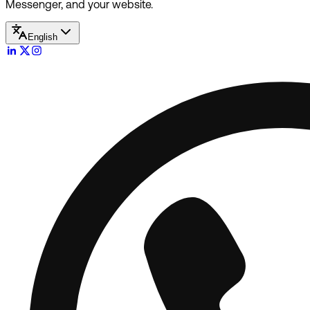
Messenger, and your website.
English