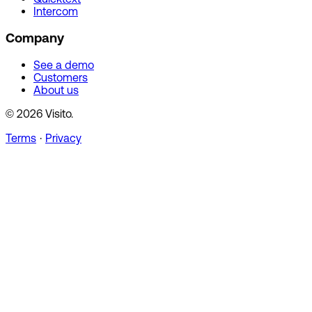
Intercom
Company
See a demo
Customers
About us
© 2026 Visito.
Terms
·
Privacy