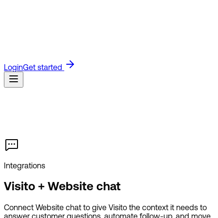
Blog
Read the latest on product updates and industry
insights.
Guides
Step-by-step product guides for setting up
and using Visito.
API Docs
Technical docs for building with
the Visito API.
Referrals
Join the Visito affiliate program and
earn for referring customers.
Customers
See how businesses
use Visito to answer faster and sell more.
Login
Get started
Integrations
Visito + Website chat
Connect Website chat to give Visito the context it needs to
answer customer questions, automate follow-up, and move