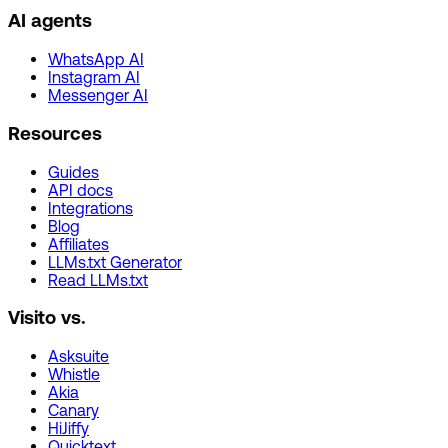
AI agents
WhatsApp AI
Instagram AI
Messenger AI
Resources
Guides
API docs
Integrations
Blog
Affiliates
LLMs.txt Generator
Read LLMs.txt
Visito vs.
Asksuite
Whistle
Akia
Canary
HiJiffy
Quicktext